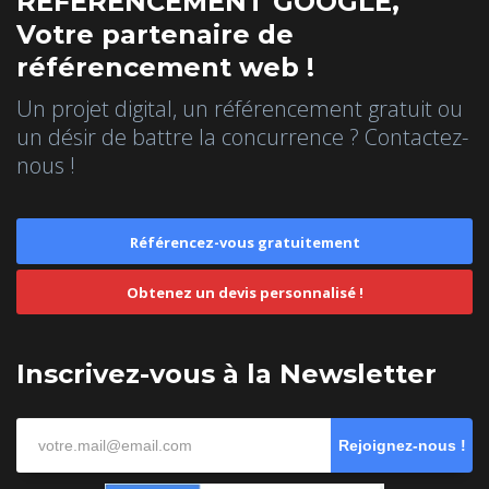
REFERENCEMENT GOOGLE,
Votre partenaire de
référencement web !
Un projet digital, un référencement gratuit ou
un désir de battre la concurrence ? Contactez-
nous !
Référencez-vous gratuitement
Obtenez un devis personnalisé !
Inscrivez-vous à la Newsletter
Rejoignez-nous !