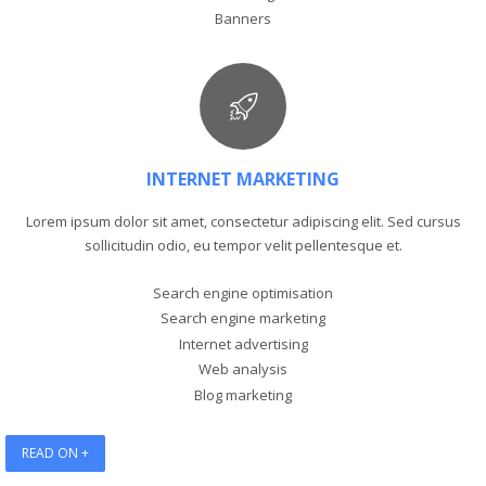
Banners
INTERNET MARKETING
Lorem ipsum dolor sit amet, consectetur adipiscing elit. Sed cursus
sollicitudin odio, eu tempor velit pellentesque et.
Search engine optimisation
Search engine marketing
Internet advertising
Web analysis
Blog marketing
READ ON +