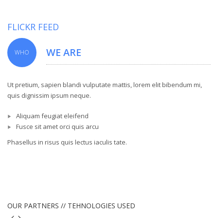
FLICKR FEED
WE ARE
WHO
Ut pretium, sapien blandi vulputate mattis, lorem elit bibendum mi,
quis dignissim ipsum neque.
Aliquam feugiat eleifend
Fusce sit amet orci quis arcu
Phasellus in risus quis lectus iaculis tate.
OUR PARTNERS // TEHNOLOGIES USED