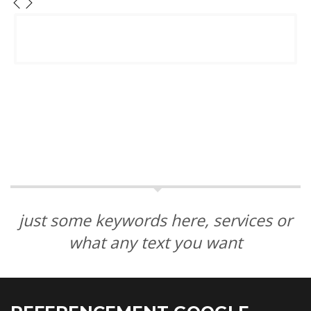
just some keywords here, services or
what any text you want