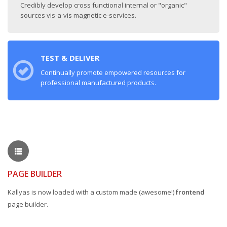
Credibly develop cross functional internal or "organic"
sources vis-a-vis magnetic e-services.
TEST & DELIVER
Continually promote empowered resources for
professional manufactured products.
PAGE BUILDER
Kallyas is now loaded with a custom made (awesome!)
frontend
page builder.