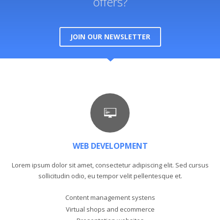
offers?
JOIN OUR NEWSLETTER
WEB DEVELOPMENT
Lorem ipsum dolor sit amet, consectetur adipiscing elit. Sed cursus
sollicitudin odio, eu tempor velit pellentesque et.
Content management systens
Virtual shops and ecommerce