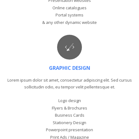
Presentation websites
Online catalogues
Portal systems
& any other dynamic website
GRAPHIC DESIGN
Lorem ipsum dolor sit amet, consectetur adipiscing elit. Sed cursus
sollicitudin odio, eu tempor velit pellentesque et.
Logo design
Flyers & Brochures
Business Cards
Stationery Design
Powerpoint presentation
Print Ads / Magazine