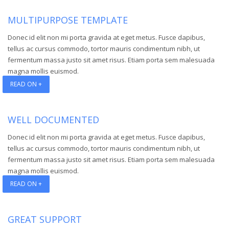
MULTIPURPOSE TEMPLATE
Donec id elit non mi porta gravida at eget metus. Fusce dapibus,
tellus ac cursus commodo, tortor mauris condimentum nibh, ut
fermentum massa justo sit amet risus. Etiam porta sem malesuada
magna mollis euismod.
READ ON +
WELL DOCUMENTED
Donec id elit non mi porta gravida at eget metus. Fusce dapibus,
tellus ac cursus commodo, tortor mauris condimentum nibh, ut
fermentum massa justo sit amet risus. Etiam porta sem malesuada
magna mollis euismod.
READ ON +
GREAT SUPPORT