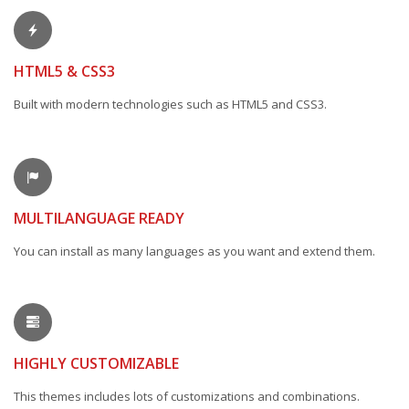
HTML5 & CSS3
Built with modern technologies such as HTML5 and CSS3.
MULTILANGUAGE READY
You can install as many languages as you want and extend them.
HIGHLY CUSTOMIZABLE
This themes includes lots of customizations and combinations.