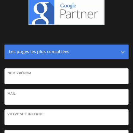
Les pages les plus consultées
NOM PRÉNOM
MAIL
VOTRE SITE INTERNET