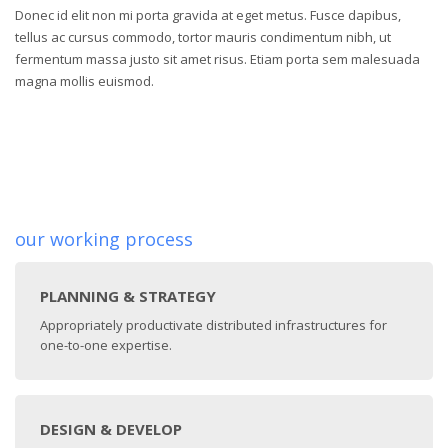
Donec id elit non mi porta gravida at eget metus. Fusce dapibus,
tellus ac cursus commodo, tortor mauris condimentum nibh, ut
fermentum massa justo sit amet risus. Etiam porta sem malesuada
magna mollis euismod.
our working process
PLANNING & STRATEGY
Appropriately productivate distributed infrastructures for
one-to-one expertise.
DESIGN & DEVELOP