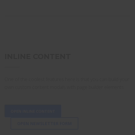
INLINE CONTENT
One of the coolest features here is that you can build your
own custom content modals with page builder elements.
OPEN INLINE CONTENT
OPEN NEWSLETTER FORM