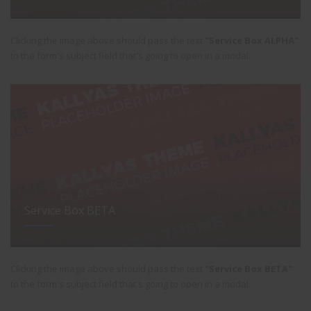
Clicking the image above should pass the text
"Service Box ALPHA"
to the form's subject field that's going to open in a modal.
Service Box BETA
Clicking the image above should pass the text
"Service Box BETA"
to the form's subject field that's going to open in a modal.