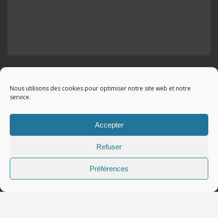
Envoyer votre demande
Nous utilisons des cookies pour optimiser notre site web et notre
service.
Accepter
© 2010 - 2023 Copyright by
Référencement google gratuit
|
Refuser
C.G.V.
|
Mentions légales
|All rights reserved - Tous droits
réservés.
Préférences