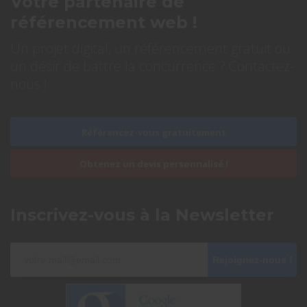
Votre partenaire de
référencement web !
Un projet digital, un référencement gratuit ou
un désir de battre la concurrence ? Contactez-
nous !
Référencez-vous gratuitement
Obtenez un devis personnalisé !
Inscrivez-vous à la Newsletter
Rejoignez-nous !