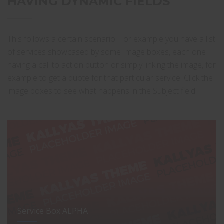
HAVING DYNAMIC FIELDS
This follows a certain scenario. For example you have a list
of services showcased by some Image boxes, each one
having a call to action button or simply linking the image, for
example to get a quote for that particular service. Click the
image boxes to see what happens in the Subject field.
Service Box ALPHA