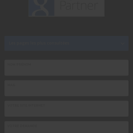
Les pages les plus consultées
NOM PRÉNOM
MAIL
VOTRE SITE INTERNET
VOTRE DEMANDE