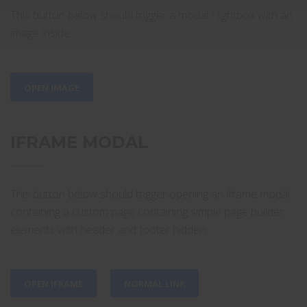
This button below should trigger a modal / lightbox with an
image inside.
OPEN IMAGE
IFRAME MODAL
This button below should trigger opening an iframe modal
containing a custom page containing simple page builder
elements with header and footer hidden.
OPEN IFRAME
NORMAL LINK