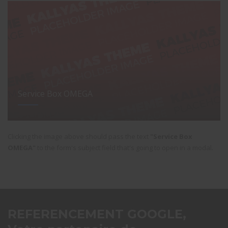
Service Box OMEGA
Clicking the image above should pass the text
"Service Box
OMEGA"
to the form's subject field that's going to open in a modal.
REFERENCEMENT GOOGLE,