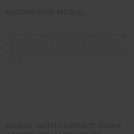
AUTOPOPUP MODAL
You can also program a modal to auto open itself on page
load, after timeframe or on scrolling above half of the
page. You probably see the window already when scrolling
the page :)
MODAL WITH CONTACT FORM