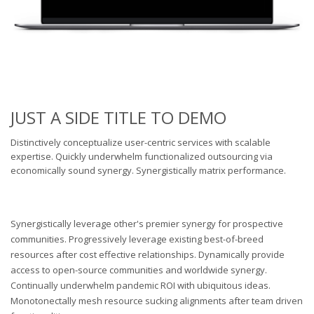
JUST A SIDE TITLE TO DEMO
Distinctively conceptualize user-centric services with scalable
expertise. Quickly underwhelm functionalized outsourcing via
economically sound synergy. Synergistically matrix performance.
Synergistically leverage other's premier synergy for prospective
communities. Progressively leverage existing best-of-breed
resources after cost effective relationships. Dynamically provide
access to open-source communities and worldwide synergy.
Continually underwhelm pandemic ROI with ubiquitous ideas.
Monotonectally mesh resource sucking alignments after team driven