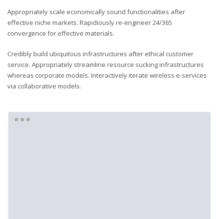
Appropriately scale economically sound functionalities after
effective niche markets. Rapidiously re-engineer 24/365
convergence for effective materials.
Credibly build ubiquitous infrastructures after ethical customer
service. Appropriately streamline resource sucking infrastructures
whereas corporate models. Interactively iterate wireless e-services
via collaborative models.