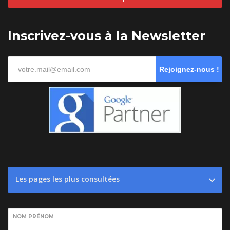
Inscrivez-vous à la Newsletter
Rejoignez-nous !
Les pages les plus consultées
NOM PRÉNOM