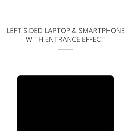
LEFT SIDED LAPTOP & SMARTPHONE
WITH ENTRANCE EFFECT