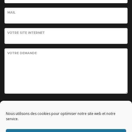
MAIL
VOTRE SITE INTERNET
VOTRE DEMANDE
Envoyer votre demande
Nous utilisons des cookies pour optimiser notre site web et notre
service.