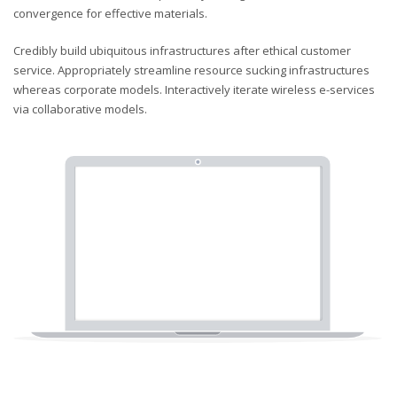
convergence for effective materials.
Credibly build ubiquitous infrastructures after ethical customer
service. Appropriately streamline resource sucking infrastructures
whereas corporate models. Interactively iterate wireless e-services
via collaborative models.