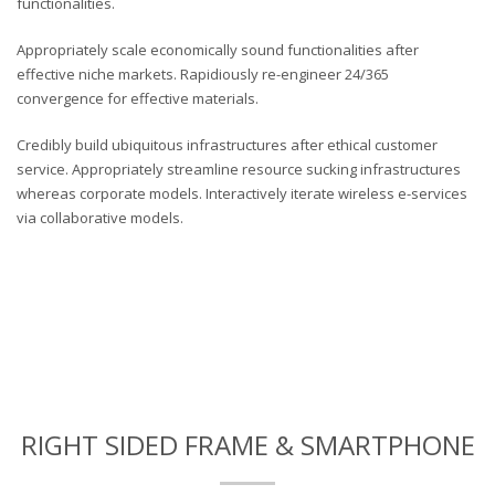
functionalities.
Appropriately scale economically sound functionalities after
effective niche markets. Rapidiously re-engineer 24/365
convergence for effective materials.
Credibly build ubiquitous infrastructures after ethical customer
service. Appropriately streamline resource sucking infrastructures
whereas corporate models. Interactively iterate wireless e-services
via collaborative models.
RIGHT SIDED FRAME & SMARTPHONE