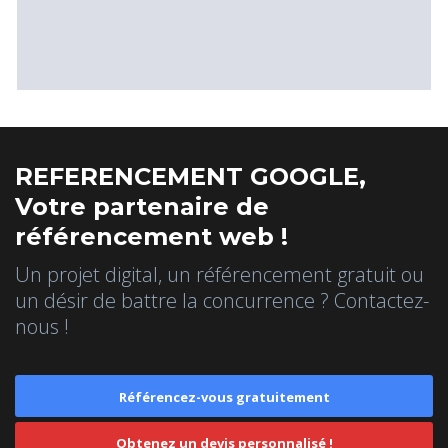
REFERENCEMENT GOOGLE,
Votre partenaire de
référencement web !
Un projet digital, un référencement gratuit ou
un désir de battre la concurrence ? Contactez-
nous !
Référencez-vous gratuitement
Obtenez un devis personnalisé !