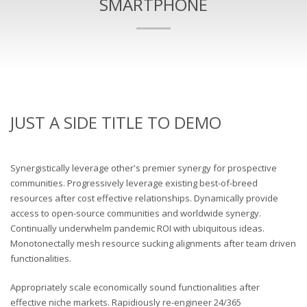
SMARTPHONE
JUST A SIDE TITLE TO DEMO
Synergistically leverage other's premier synergy for prospective
communities. Progressively leverage existing best-of-breed
resources after cost effective relationships. Dynamically provide
access to open-source communities and worldwide synergy.
Continually underwhelm pandemic ROI with ubiquitous ideas.
Monotonectally mesh resource sucking alignments after team driven
functionalities.
Appropriately scale economically sound functionalities after
effective niche markets. Rapidiously re-engineer 24/365