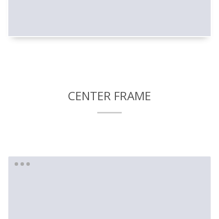
CENTER FRAME