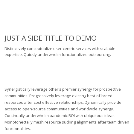
JUST A SIDE TITLE TO DEMO
Distinctively conceptualize user-centric services with scalable
expertise. Quickly underwhelm functionalized outsourcing.
Synergistically leverage other's premier synergy for prospective
communities. Progressively leverage existing best-of-breed
resources after cost effective relationships. Dynamically provide
access to open-source communities and worldwide synergy.
Continually underwhelm pandemic ROI with ubiquitous ideas.
Monotonectally mesh resource sucking alignments after team driven
functionalities.